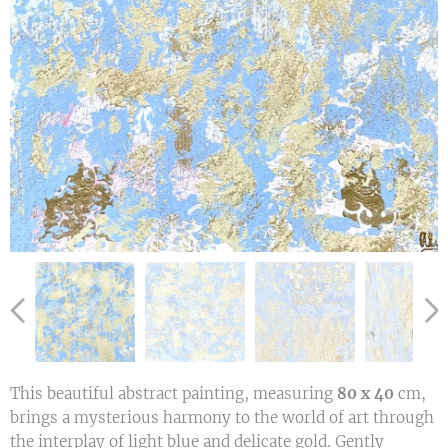
This beautiful abstract painting, measuring
80 x 40
cm,
brings a mysterious harmony to the world of art through
the interplay of light blue and delicate gold. Gently