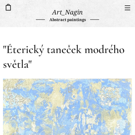
Art_Nagin
Abstract paintings
"Éterický taneček modrého
světla"