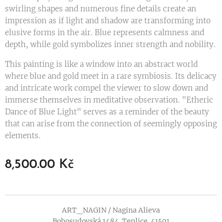
swirling shapes and numerous fine details create an
impression as if light and shadow are transforming into
elusive forms in the air. Blue represents calmness and
depth, while gold symbolizes inner strength and nobility.
This painting is like a window into an abstract world
where blue and gold meet in a rare symbiosis. Its delicacy
and intricate work compel the viewer to slow down and
immerse themselves in meditative observation. "Etheric
Dance of Blue Light" serves as a reminder of the beauty
that can arise from the connection of seemingly opposing
elements.
8,500.00
Kč
ART_NAGIN / Nagina Alieva
Bohosudovská 1484. Teplice. 41501