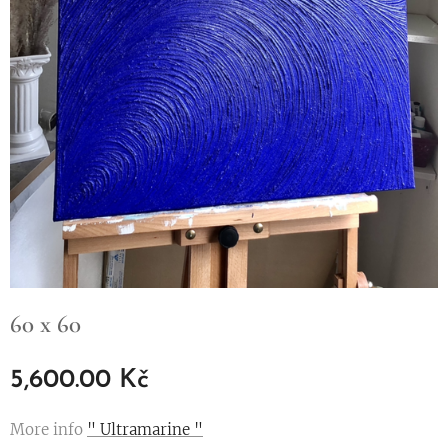
60 x 60
5,600.00
Kč
More info
" Ultramarine "