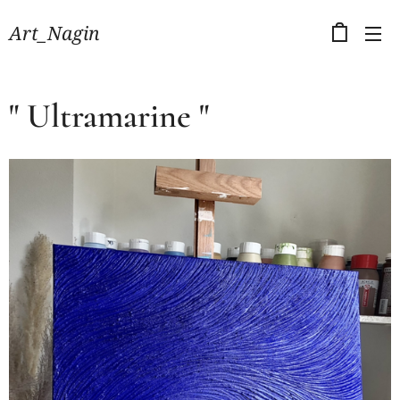
Art_Nagin
" Ultramarine "